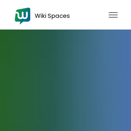
Wiki Spaces