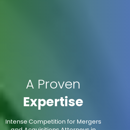
A Proven
Expertise
Intense Competition for Mergers
and Acquisitions Attorneys in