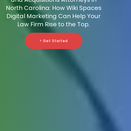
North Carolina: How Wiki Spaces
Digital Marketing Can Help Your
Law Firm Rise to the Top.
> Get Started