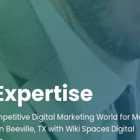
Expertise
petitive Digital Marketing World for M
 Beeville, TX with Wiki Spaces Digital