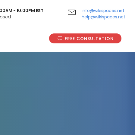
9:00AM - 10:00PM EST
info@wikispaces.net
Closed
help@wikispaces.net
FREE CONSULTATION