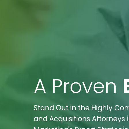
A Proven
Stand Out in the Highly Com
and Acquisitions Attorneys in