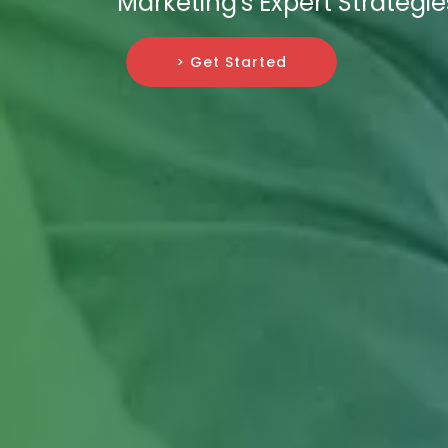
Marketing's Expert Strategie
> Get Started