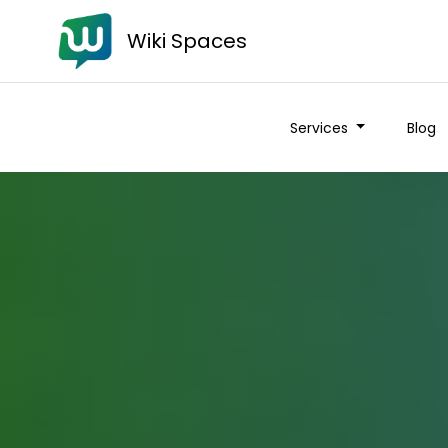
Wiki Spaces
Services
Blog