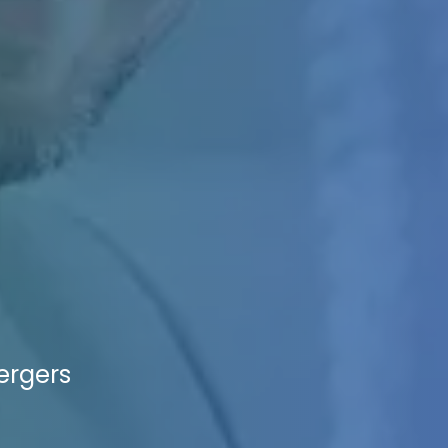
ergers