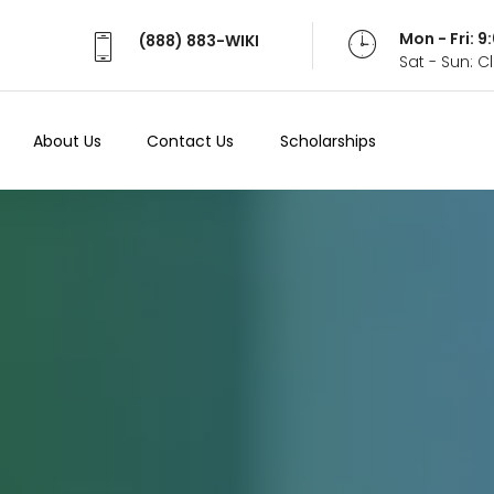
Mon - Fri: 
(888) 883-WIKI
Sat - Sun: 
About Us
Contact Us
Scholarships