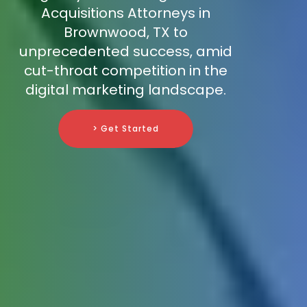
Acquisitions Attorneys in
Brownwood, TX to
unprecedented success, amid
cut-throat competition in the
digital marketing landscape.
> Get Started