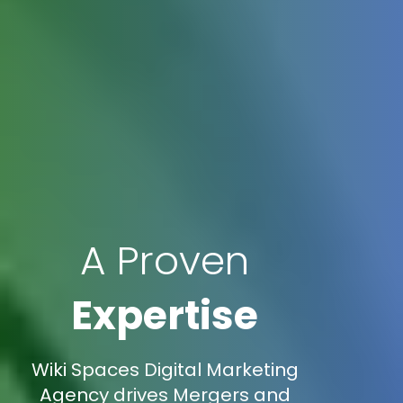
A Proven
Expertise
Wiki Spaces Digital Marketing
Agency drives Mergers and