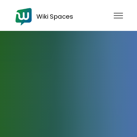
Wiki Spaces