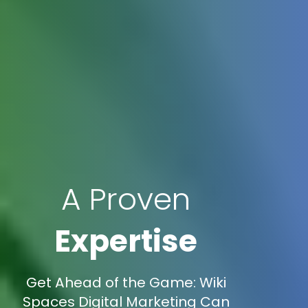
A Proven
Expertise
Get Ahead of the Game: Wiki
Spaces Digital Marketing Can