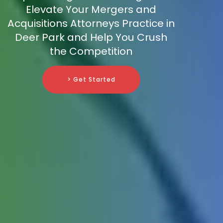
Elevate Your Mergers and
Acquisitions Attorneys Practice in
Deer Park and Help You Crush
the Competition
> Get Started