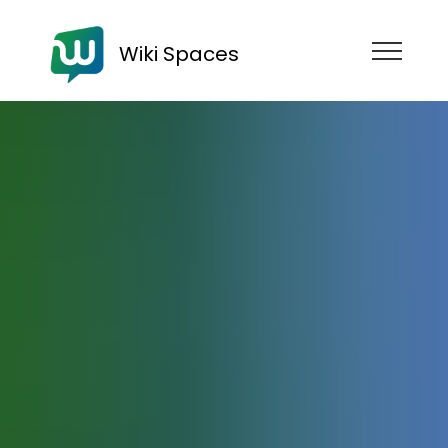
Wiki Spaces