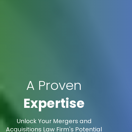
A Proven
Expertise
Unlock Your Mergers and
Acquisitions Law Firm's Potential