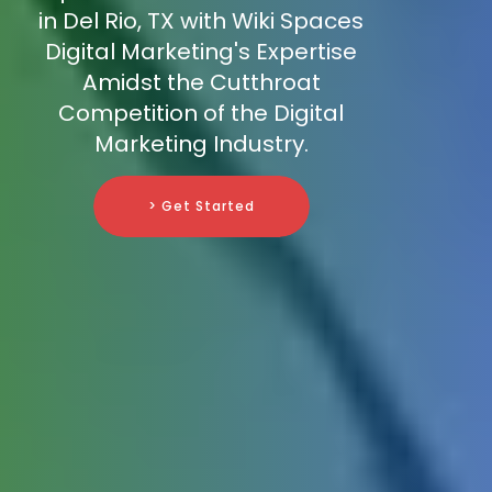
in Del Rio, TX with Wiki Spaces
Digital Marketing's Expertise
Amidst the Cutthroat
Competition of the Digital
Marketing Industry.
> Get Started