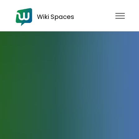
Wiki Spaces