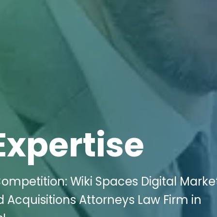
Expertise
ompetition: Wiki Spaces Digital Marke
Acquisitions Attorneys Law Firm in