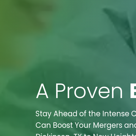
A Proven
Stay Ahead of the Intense C
Can Boost Your Mergers and 