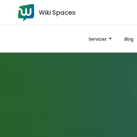
Wiki Spaces
Services
Blog