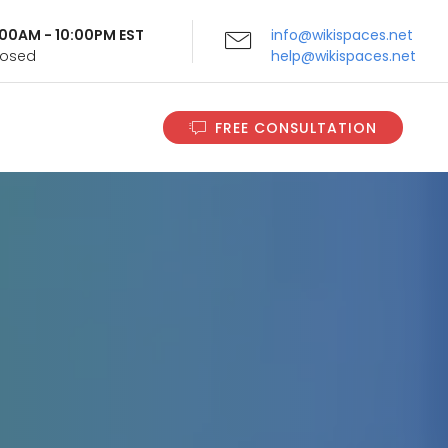
9:00AM - 10:00PM EST
info@wikispaces.net
Closed
help@wikispaces.net
FREE CONSULTATION