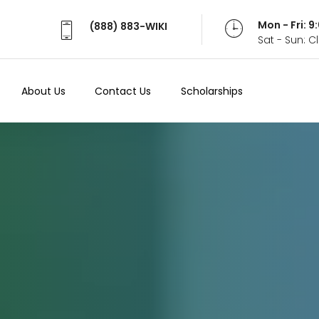
Mon - Fri: 
(888) 883-WIKI
Sat - Sun: 
About Us
Contact Us
Scholarships