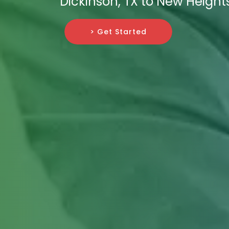
Dickinson, TX to New Height
> Get Started