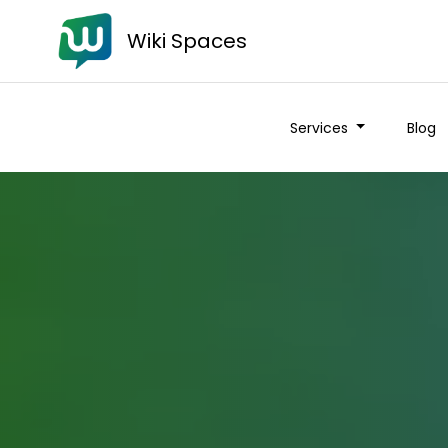
Wiki Spaces
Services
Blog