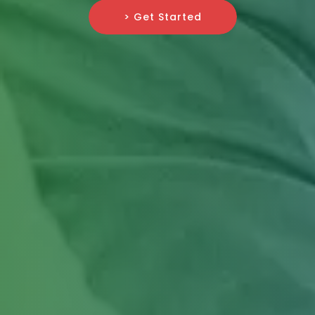
> Get Started