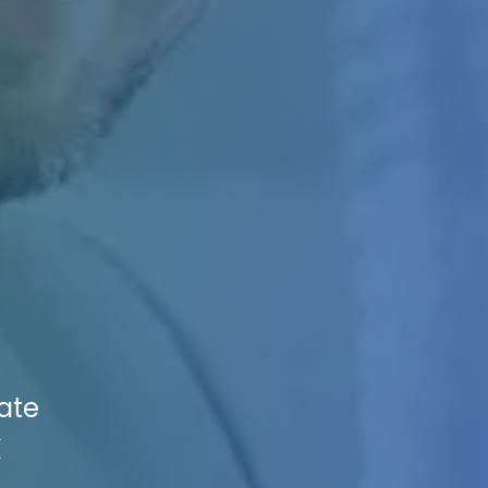
vate
X