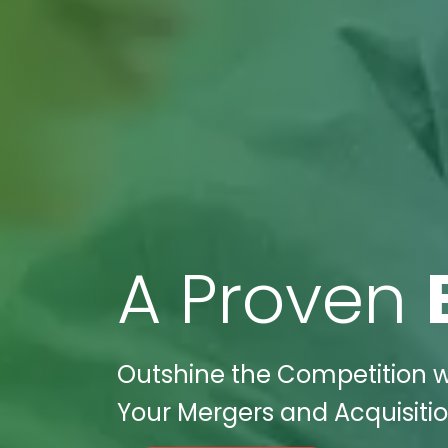
A Proven
Outshine the Competition wi
Your Mergers and Acquisitio