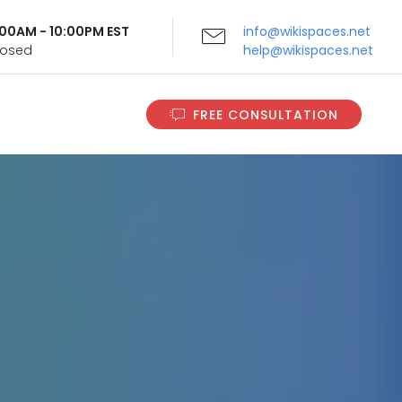
9:00AM - 10:00PM EST
info@wikispaces.net
Closed
help@wikispaces.net
FREE CONSULTATION