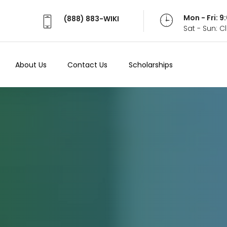
Mon - Fri: 
(888) 883-WIKI
Sat - Sun: 
About Us
Contact Us
Scholarships