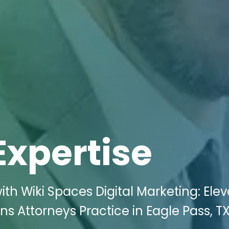
Expertise
th Wiki Spaces Digital Marketing: Ele
ns Attorneys Practice in Eagle Pass, T