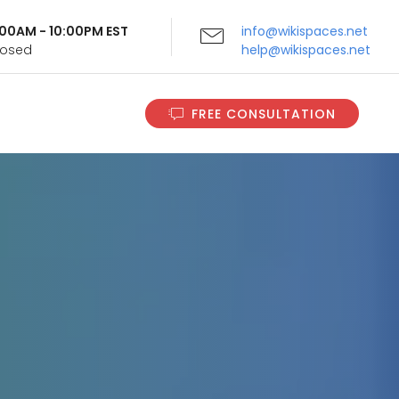
9:00AM - 10:00PM EST
info@wikispaces.net
Closed
help@wikispaces.net
FREE CONSULTATION