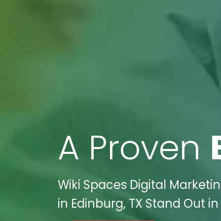
A Proven
Wiki Spaces Digital Marketi
in Edinburg, TX Stand Out in