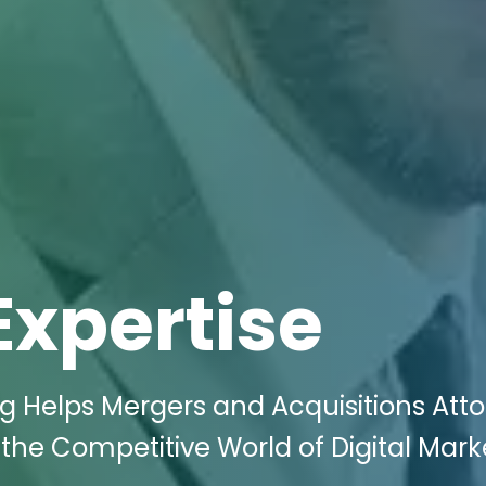
Expertise
ng Helps Mergers and Acquisitions Att
 the Competitive World of Digital Mark