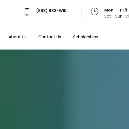
Mon - Fri: 
(888) 883-WIKI
Sat - Sun: 
About Us
Contact Us
Scholarships