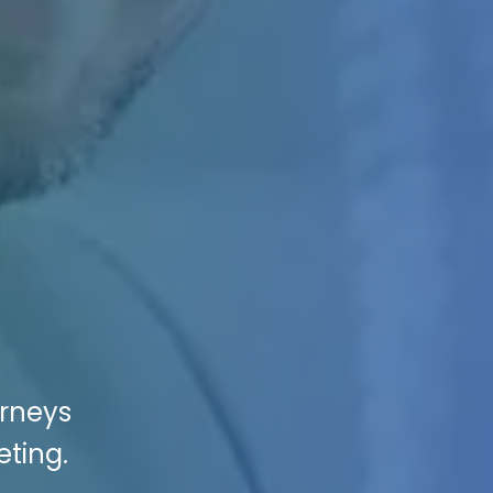
orneys
eting.