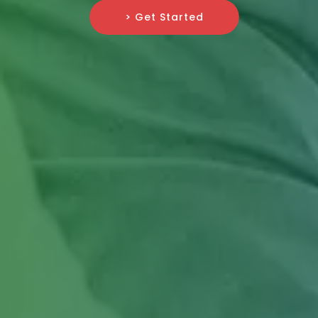
> Get Started