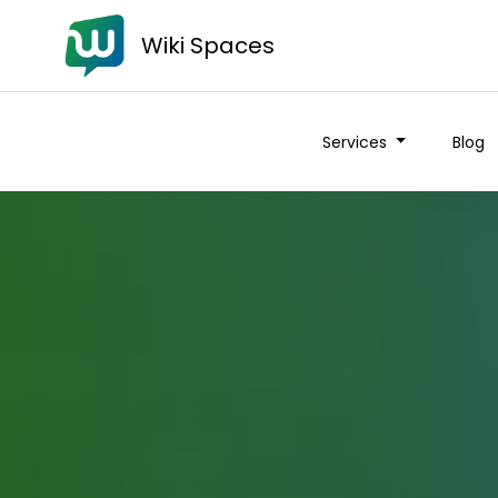
Wiki Spaces
Services
Blog