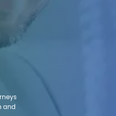
orneys
on and