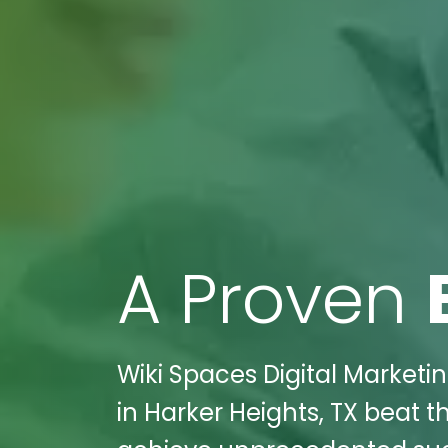
A Proven
Wiki Spaces Digital Marketi
in Harker Heights, TX beat t