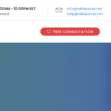
9:00AM - 10:00PM EST
info@wikispaces.net
Closed
help@wikispaces.net
FREE CONSULTATION