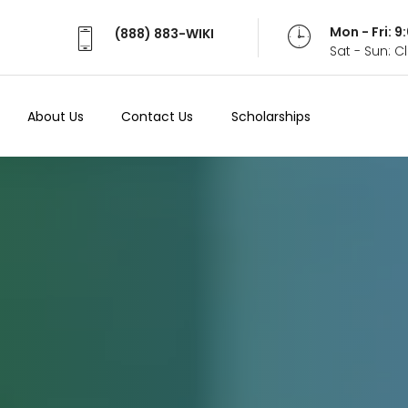
Mon - Fri: 
(888) 883-WIKI
Sat - Sun: 
About Us
Contact Us
Scholarships