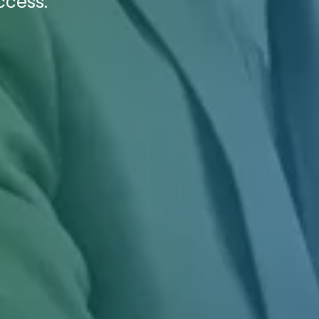
ccess.