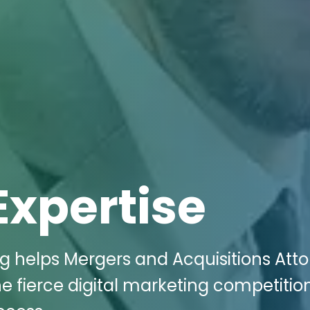
Expertise
ng helps Mergers and Acquisitions Att
he fierce digital marketing competiti