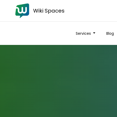
Wiki Spaces
Services
Blog