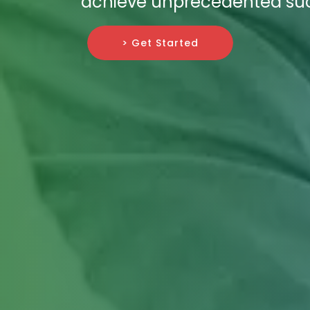
achieve unprecedented su
> Get Started