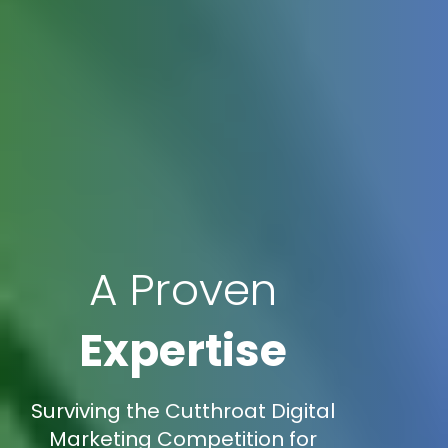
A Proven
Expertise
Surviving the Cutthroat Digital
Marketing Competition for