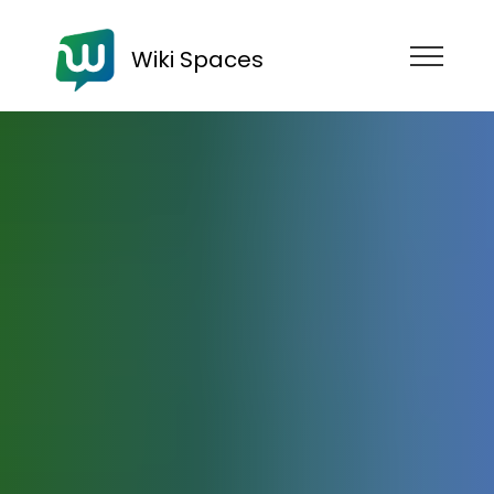
Wiki Spaces