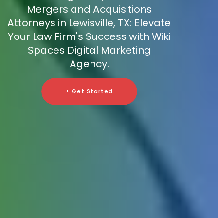
Mergers and Acquisitions
Attorneys in Lewisville, TX: Elevate
Your Law Firm's Success with Wiki
Spaces Digital Marketing
Agency.
> Get Started