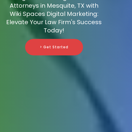
Attorneys in Mesquite, TX with
Wiki Spaces Digital Marketing:
Elevate Your Law Firm's Success
Today!
> Get Started