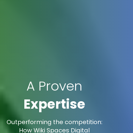
A Proven
Expertise
Outperforming the competition:
How Wiki Spaces Digital