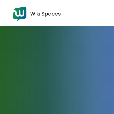
Wiki Spaces