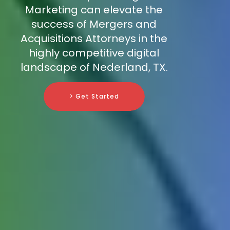
Marketing can elevate the
success of Mergers and
Acquisitions Attorneys in the
highly competitive digital
landscape of Nederland, TX.
> Get Started