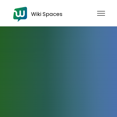
Wiki Spaces