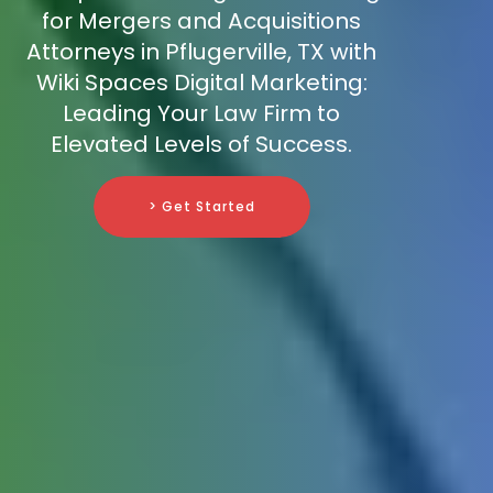
for Mergers and Acquisitions
Attorneys in Pflugerville, TX with
Wiki Spaces Digital Marketing:
Leading Your Law Firm to
Elevated Levels of Success.
> Get Started