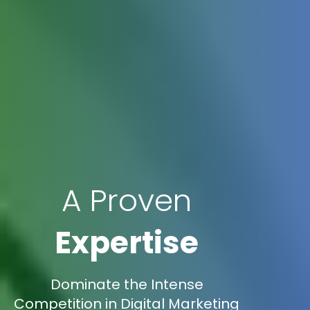
A Proven
Expertise
Dominate the Intense
Competition in Digital Marketing