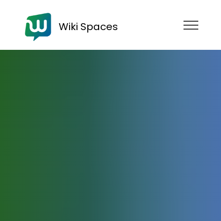
Wiki Spaces