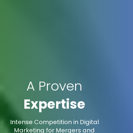
A Proven
Expertise
Intense Competition in Digital
Marketing for Mergers and