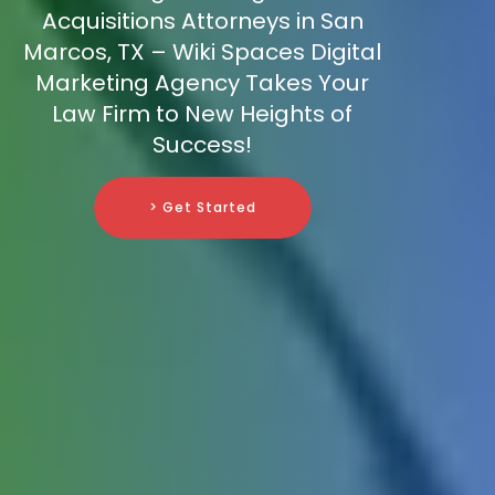
Acquisitions Attorneys in San
Marcos, TX – Wiki Spaces Digital
Marketing Agency Takes Your
Law Firm to New Heights of
Success!
> Get Started