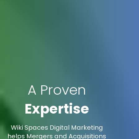
A Proven
Expertise
Wiki Spaces Digital Marketing
helps Mergers and Acquisitions