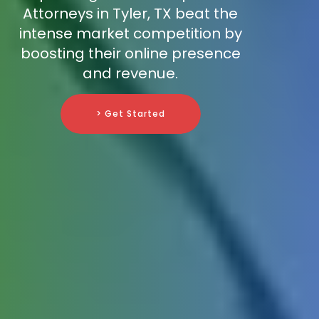
Attorneys in Tyler, TX beat the
intense market competition by
boosting their online presence
and revenue.
> Get Started