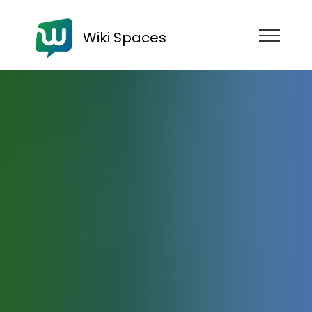
Wiki Spaces