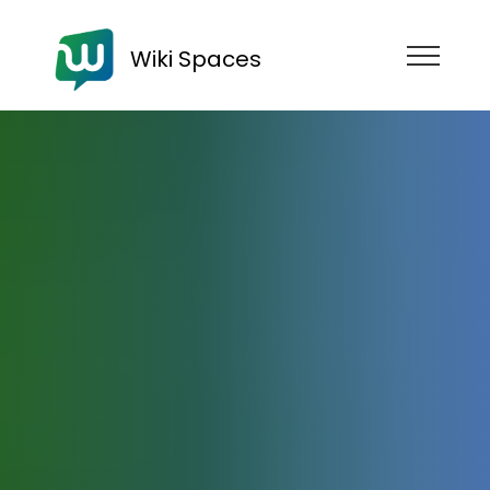
Wiki Spaces