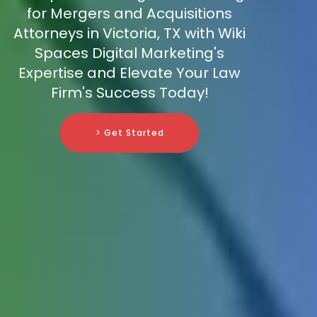
for Mergers and Acquisitions
Attorneys in Victoria, TX with Wiki
Spaces Digital Marketing's
Expertise and Elevate Your Law
Firm's Success Today!
> Get Started