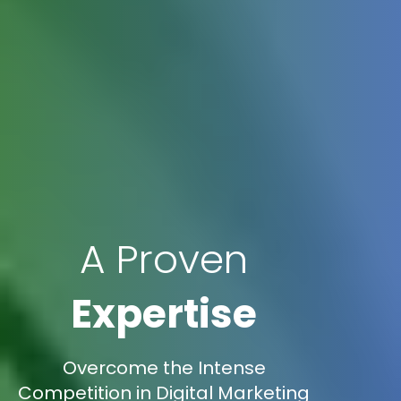
A Proven
Expertise
Overcome the Intense
Competition in Digital Marketing